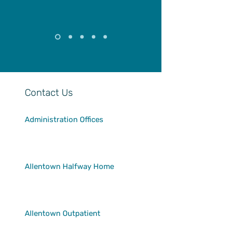
Contact Us
Administration Offices
24 S. 5th Street
Allentown, PA 18101
610-432-7690
Allentown Halfway Home
24 S. 5th Street
Allentown, PA 18101
610-439-0218
Allentown Outpatient
1130 Walnut Street