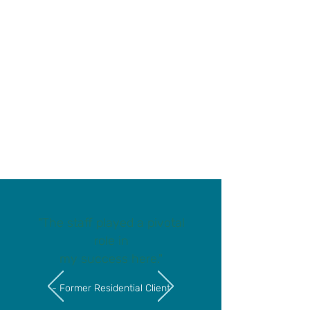
We earned a 2026 Candid
Gold Seal of Transparency!
See what your donations
help us accomplish
"The staff played a pivotal
role in
my success here."
- Former Residential Client