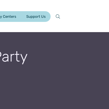
y Centers
Support Us
Party