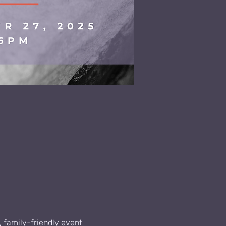
, family-friendly event 