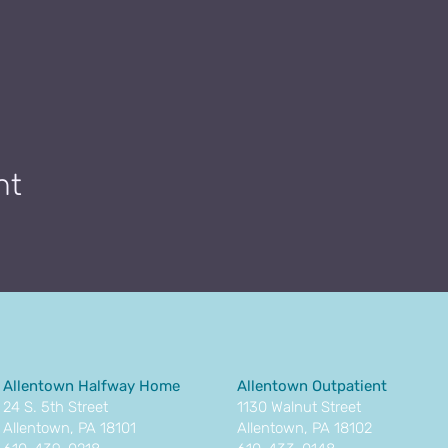
nt
Allentown Halfway Home
Allentown Outpatient
24 S. 5th Street
1130 Walnut Street
Allentown, PA 18101
Allentown, PA 18102