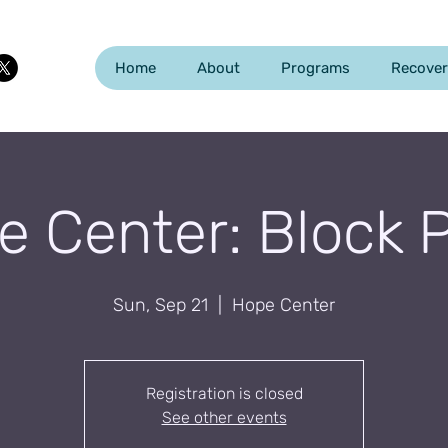
Home
About
Programs
Recover
 Center: Block 
Sun, Sep 21
  |  
Hope Center
Registration is closed
See other events