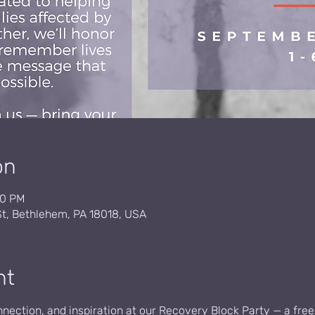
on
00 PM
St, Bethlehem, PA 18018, USA
nt
onnection, and inspiration at our Recovery Block Party — a free