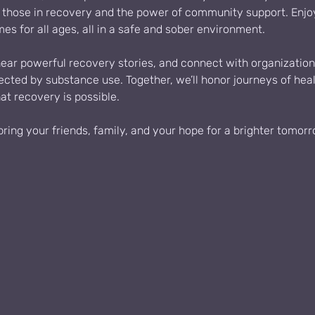
f those in recovery and the power of community support. Enjoy 
mes for all ages, all in a safe and sober environment.
hear powerful recovery stories, and connect with organization
fected by substance use. Together, we’ll honor journeys of heal
t recovery is possible.
ing your friends, family, and your hope for a brighter tomorr