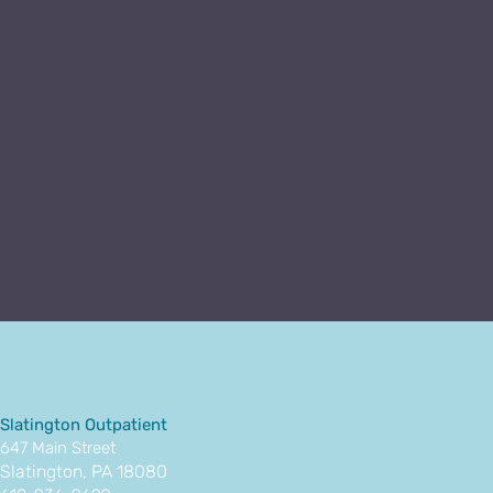
Slatington Outpatient
647 Main Street
Slatington, PA 18080