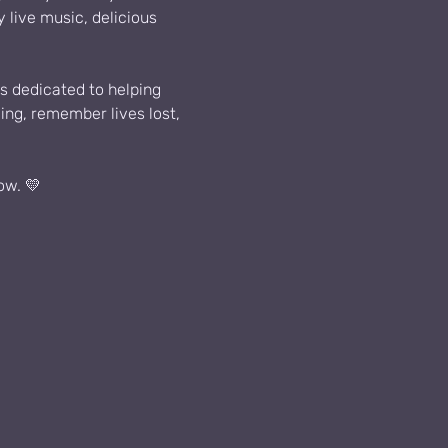
live music, delicious 
s dedicated to helping 
ing, remember lives lost, 
ow. 💛