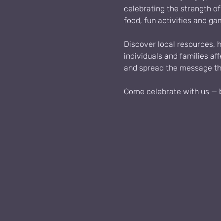
celebrating the strength o
food, fun activities and ga
Discover local resources, 
individuals and families af
and spread the message tha
Come celebrate with us — br