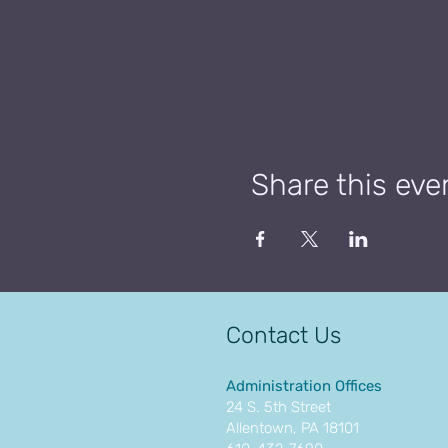
Share this eve
Contact Us
Administration Offices
24 S. 5th Street
Allentown, PA 18101