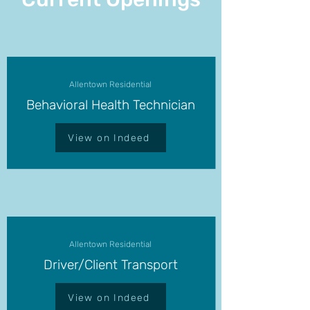
Allentown Residential
Behavioral Health Technician
View on Indeed
Allentown Residential
Driver/Client Transport
View on Indeed