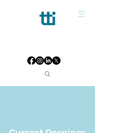
Current Openings