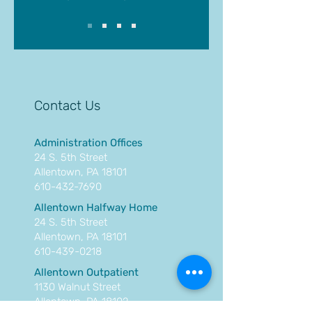
Contact Us
Administration Offices
24 S. 5th Street
Allentown, PA 18101
610-432-7690
Allentown Halfway Home
24 S. 5th Street
Allentown, PA 18101
610-439-0218
Allentown Outpatient
1130 Walnut Street
Allentown, PA 18102