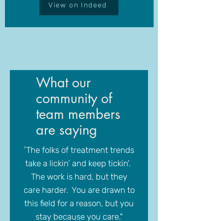
View on Indeed
What our
community of
team members
are saying
"
The folks of treatment trends
take a lickin’ and keep tickin’.
The work is hard, but they
care harder. You are drawn to
this field for a reason, but you
stay because you care."