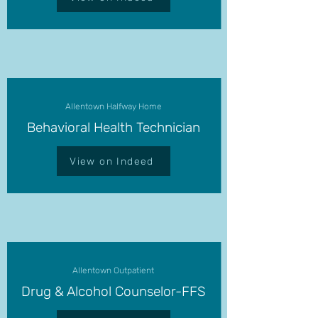
Allentown Halfway Home
Behavioral Health Technician
View on Indeed
Allentown Outpatient
Drug & Alcohol Counselor-FFS