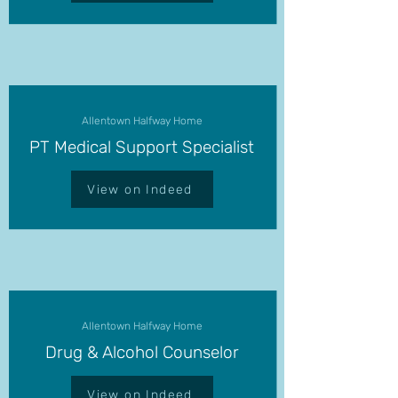
Allentown Halfway Home
PT Medical Support Specialist
View on Indeed
Allentown Halfway Home
Drug & Alcohol Counselor
View on Indeed