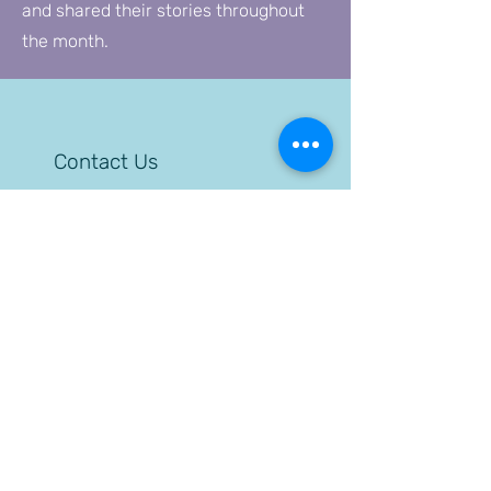
and shared their stories throughout
the month.
Contact Us
Administration Offices
24 S. 5th Street
Allentown, PA 18101
610-432-7690
Allentown Halfway Home
24 S. 5th Street
Allentown, PA 18101
610-439-0218
Allentown Outpatient
1130 Walnut Street
Allentown, PA 18102