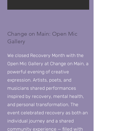
Change on Main: Open Mic
Gallery
We closed Recovery Month with the
Open Mic Gallery at Change on Main, a
powerful evening of creative
expression. Artists, poets, and
musicians shared performances
inspired by recovery, mental health,
and personal transformation. The
event celebrated recovery as both an
individual journey and a shared
community experience — filled with