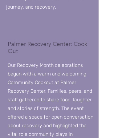
journey, and recovery.
Palmer Recovery Center: Cook
Out
Our Recovery Month celebrations
began with a warm and welcoming
Community Cookout at Palmer
Recovery Center. Families, peers, and
staff gathered to share food, laughter,
and stories of strength. The event
offered a space for open conversation
about recovery and highlighted the
vital role community plays in