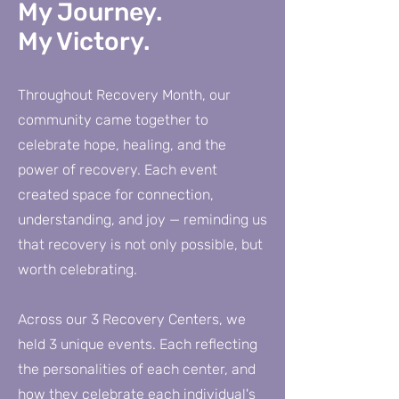
My Journey.
My Victory.
Throughout Recovery Month, our
community came together to
celebrate hope, healing, and the
power of recovery. Each event
created space for connection,
understanding, and joy — reminding us
that recovery is not only possible, but
worth celebrating.
Across our 3 Recovery Centers, we
held 3 unique events. Each reflecting
the personalities of each center, and
how they celebrate each individual's