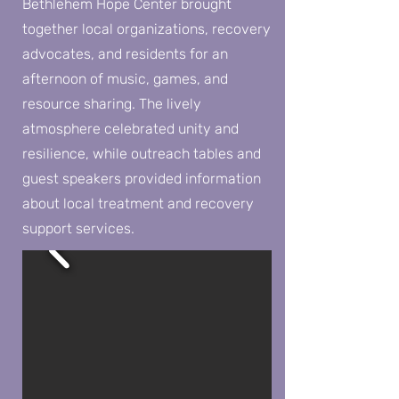
Bethlehem Hope Center brought
together local organizations, recovery
advocates, and residents for an
afternoon of music, games, and
resource sharing. The lively
atmosphere celebrated unity and
resilience, while outreach tables and
guest speakers provided information
about local treatment and recovery
support services.