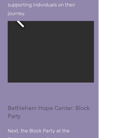
supporting individuals on their
journey.
Bethlehem Hope Center: Block
Party
Next, the Block Party at the