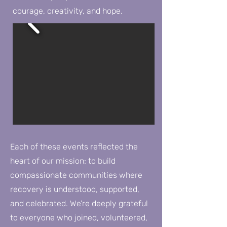
courage, creativity, and hope.
Each of these events reflected the
heart of our mission: to build
compassionate communities where
recovery is understood, supported,
and celebrated. We’re deeply grateful
to everyone who joined, volunteered,