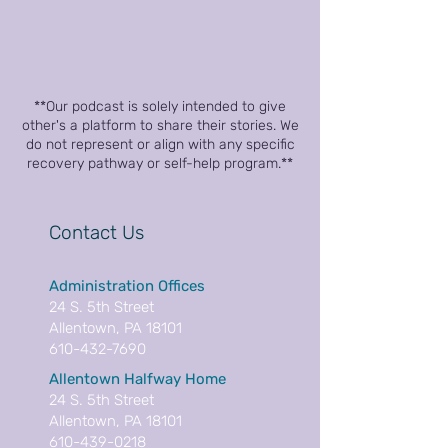
**Our podcast is solely intended to give
other's a platform to share their stories. We
do not represent or align with any specific
recovery pathway or self-help program.**
Contact Us
Administration Offices
24 S. 5th Street
Allentown, PA 18101
610-432-7690
Allentown Halfway Home
24 S. 5th Street
Allentown, PA 18101
610-439-0218