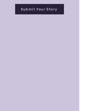
Submit Your Story