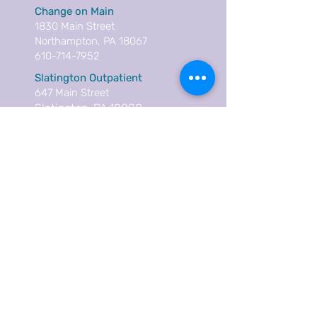
Change on Main
1830 Main Street
Northampton, PA 18067
610-714-7952
Slatington Outpatient
647 Main Street
Slatington, PA 18080
610-936-9699
Careers
Contact
Donate
Annual Report
Language Services
Subscribe