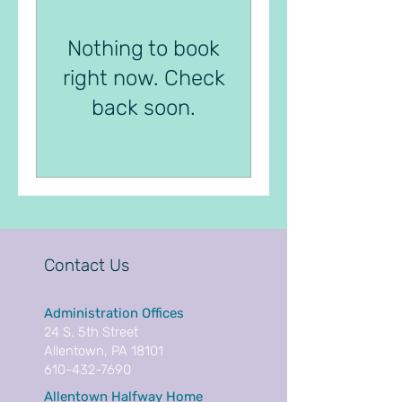
Nothing to book
right now. Check
back soon.
Contact Us
Administration Offices
24 S. 5th Street
Allentown, PA 18101
610-432-7690
Allentown Halfway Home